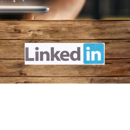
Follow Us Now!
A platform for cross promotions amongst HKBAs and
sharing the latest updates of the Federation and HK.