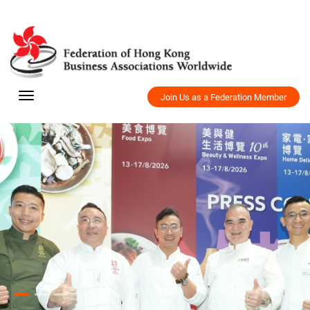
Join Us as a Federation Member