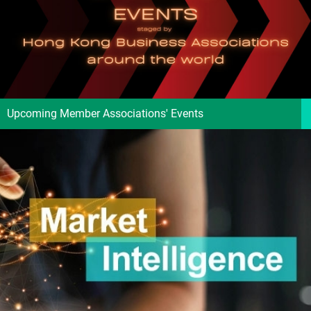
Upcoming Member Associations' Events