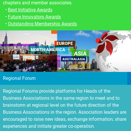
chapters and member associates.
•
Best Initiative
A
wards
•
Future Innovators Awards
•
Outstanding Membership Awards
Regional Forum
Regional Forums provide platforms for Heads of the
Business Associations in the same region to meet and to
brainstorm at regional level on the future direction of the
Business Associations in the region. Association leaders are
encouraged to raise new ideas, exchange information, share
experiences and initiate greater co-operation.