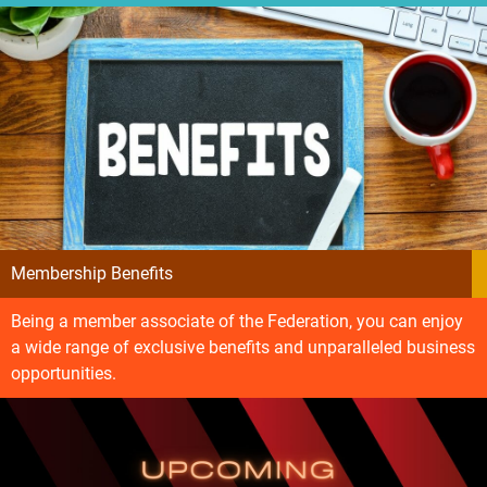
Membership Benefits
Being a member associate of the Federation, you can enjoy
a wide range of exclusive benefits and unparalleled business
opportunities.