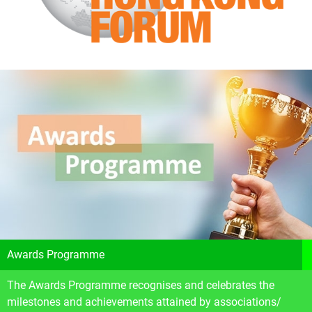
Awards Programme
The Awards Programme recognises and celebrates the
milestones and achievements attained by associations/