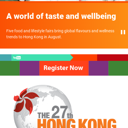
A world of taste and wellbeing
Five food and lifestyle fairs bring global flavours and wellness
trends to Hong Kong in August.